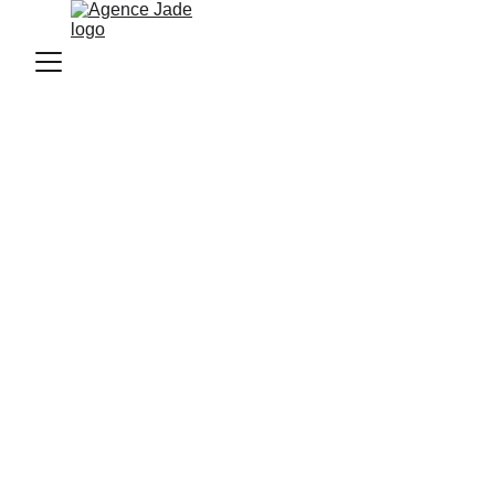
Agence Jade
1/7/2026
2 min read